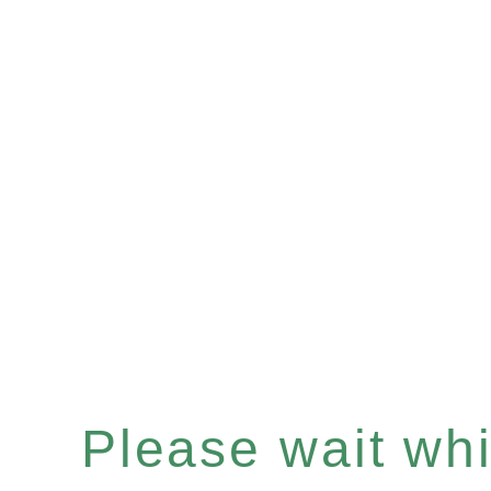
Please wait whil