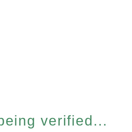
eing verified...