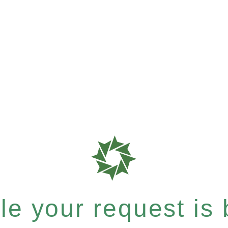
e your request is b