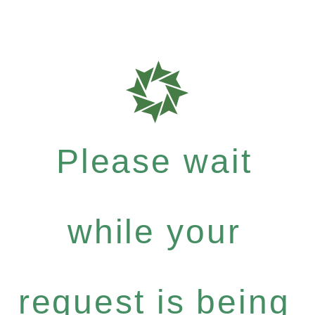
Please wait
while your
request is being