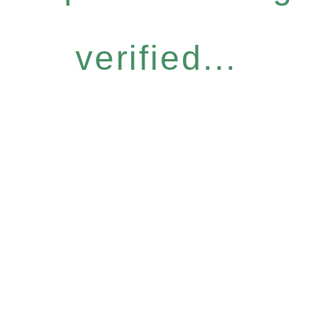
verified...