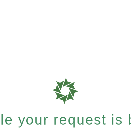
e your request is b