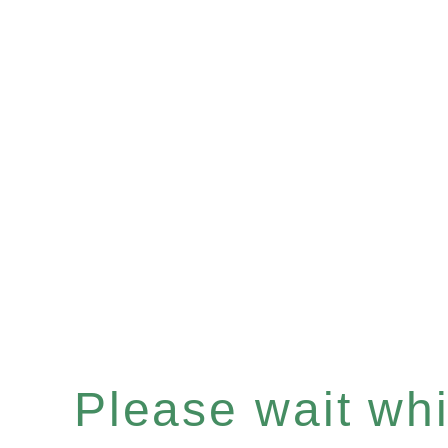
Please wait whil