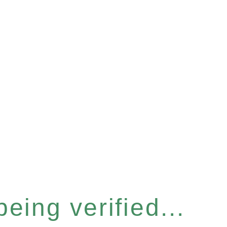
eing verified...